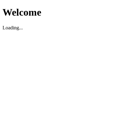
Welcome
Loading...