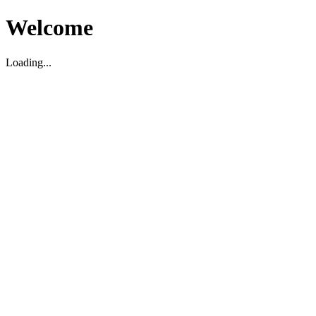
Welcome
Loading...