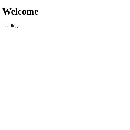
Welcome
Loading...