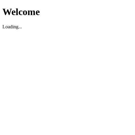
Welcome
Loading...