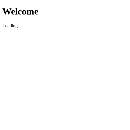
Welcome
Loading...