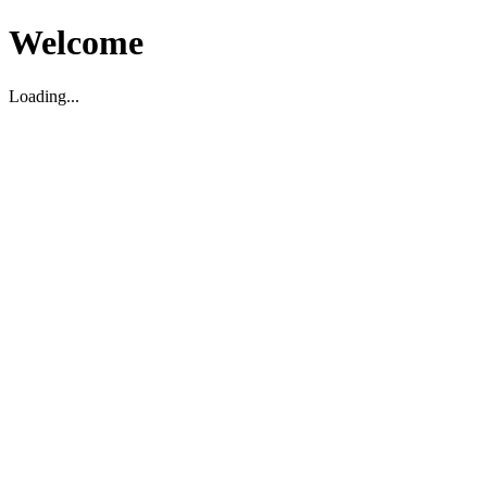
Welcome
Loading...