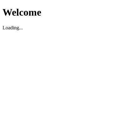
Welcome
Loading...