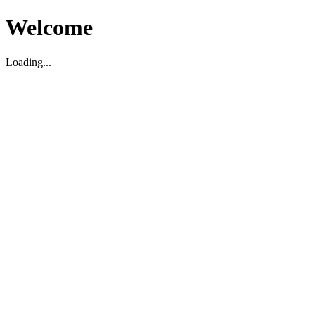
Welcome
Loading...