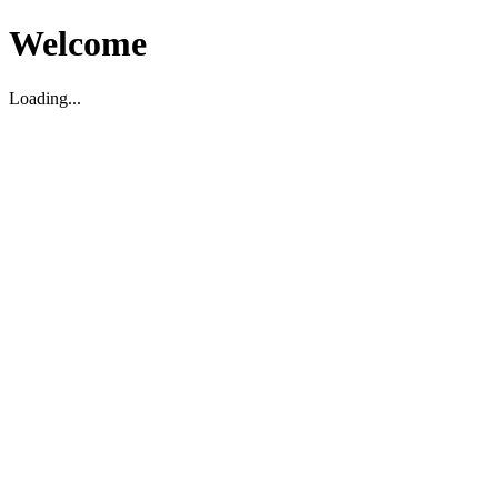
Welcome
Loading...