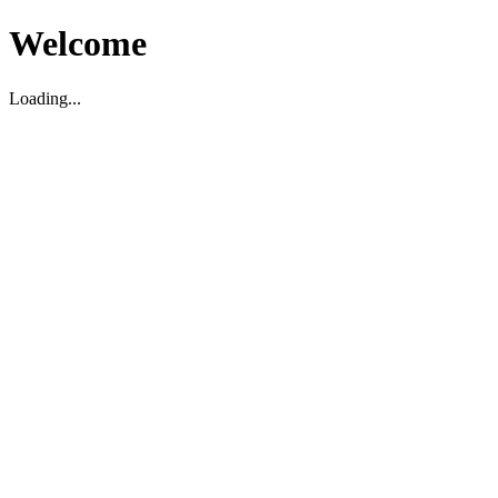
Welcome
Loading...