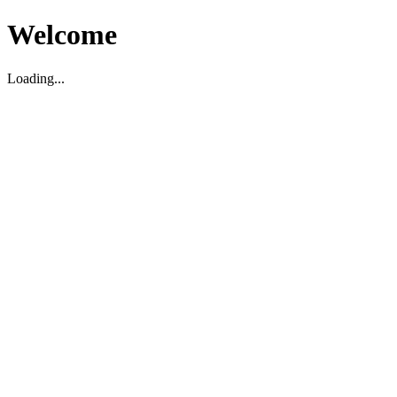
Welcome
Loading...