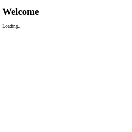
Welcome
Loading...