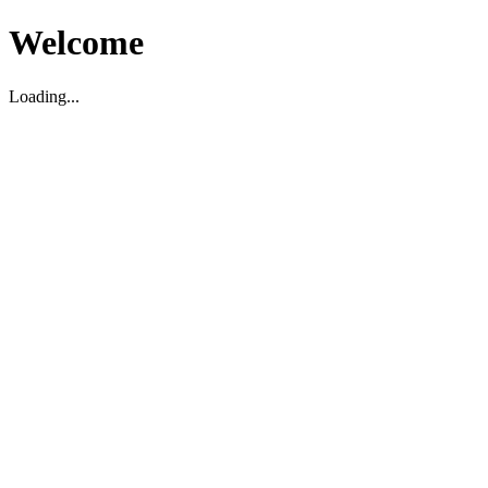
Welcome
Loading...