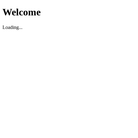
Welcome
Loading...