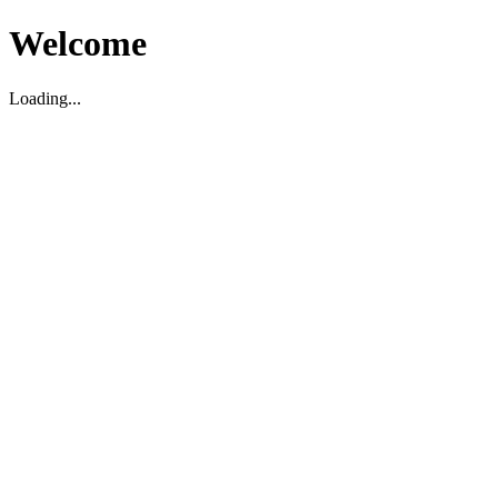
Welcome
Loading...