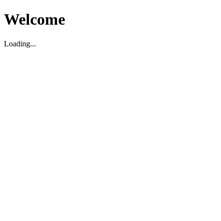
Welcome
Loading...