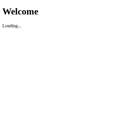
Welcome
Loading...