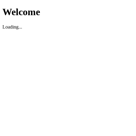
Welcome
Loading...