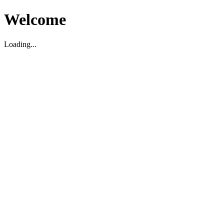
Welcome
Loading...