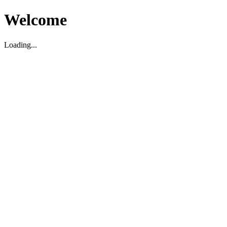
Welcome
Loading...