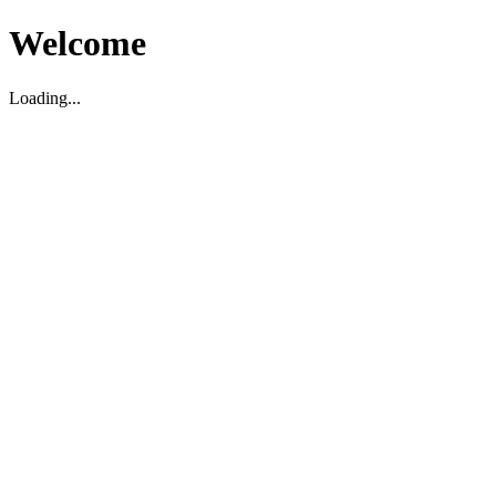
Welcome
Loading...