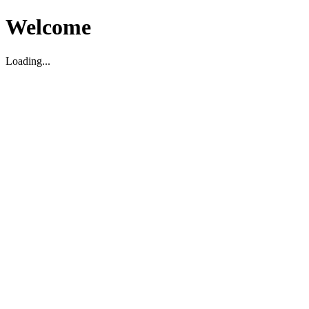
Welcome
Loading...