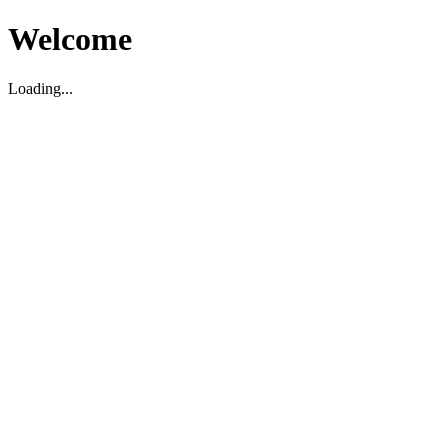
Welcome
Loading...