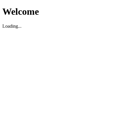
Welcome
Loading...