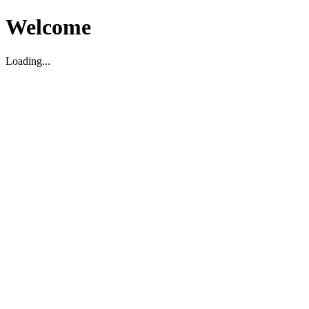
Welcome
Loading...