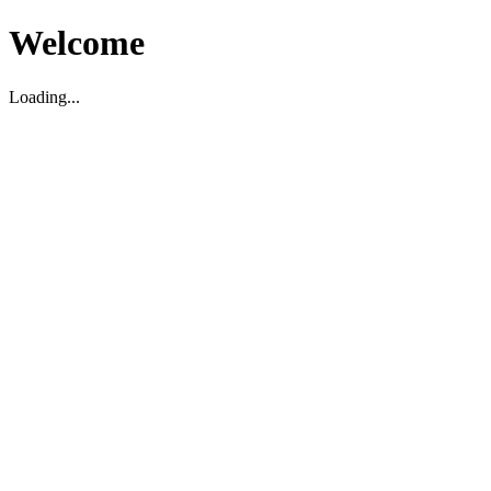
Welcome
Loading...