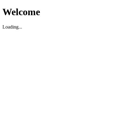
Welcome
Loading...