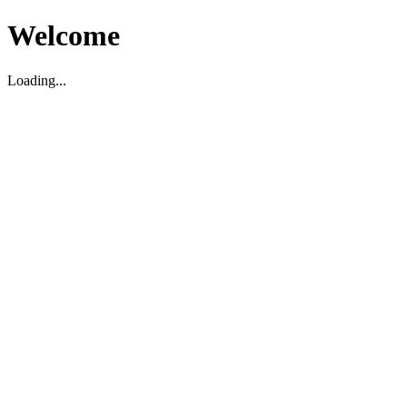
Welcome
Loading...