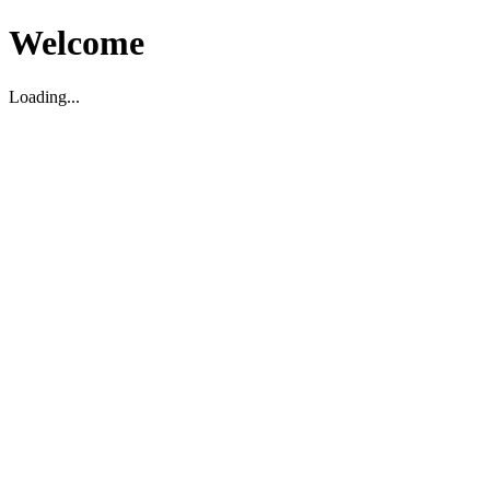
Welcome
Loading...