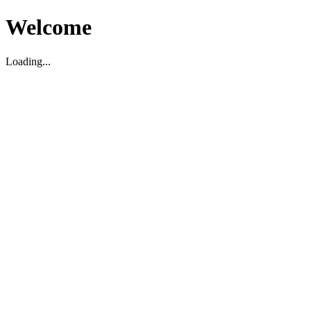
Welcome
Loading...