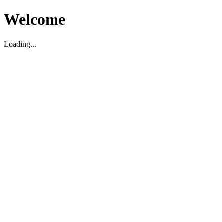
Welcome
Loading...