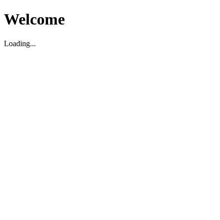
Welcome
Loading...