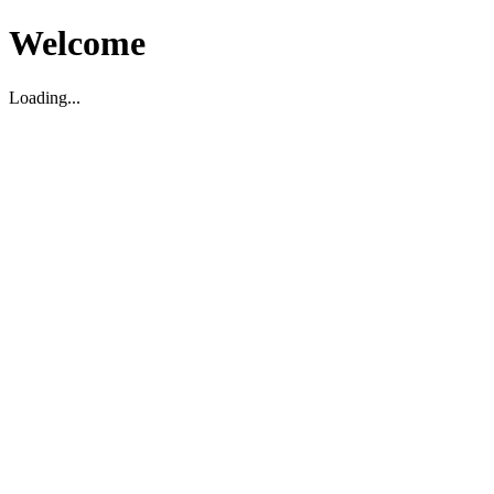
Welcome
Loading...