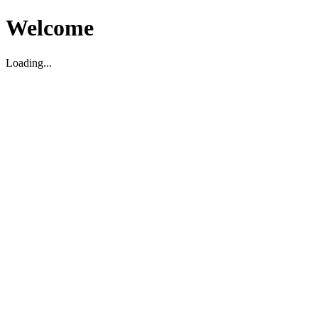
Welcome
Loading...