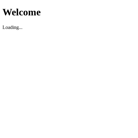
Welcome
Loading...