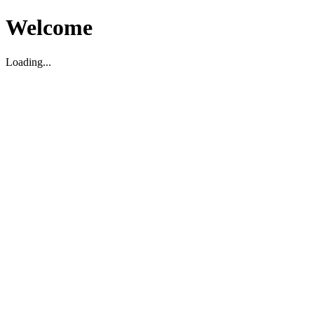
Welcome
Loading...