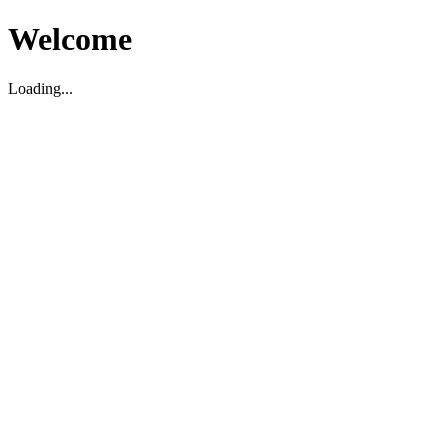
Welcome
Loading...