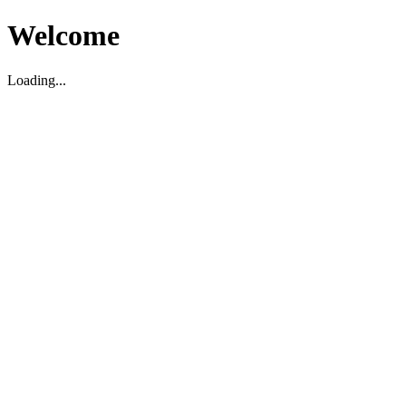
Welcome
Loading...