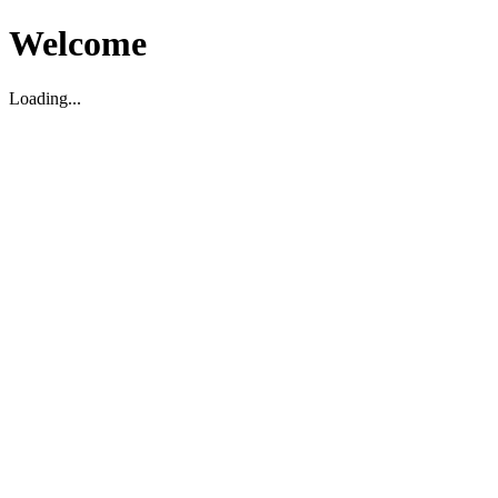
Welcome
Loading...