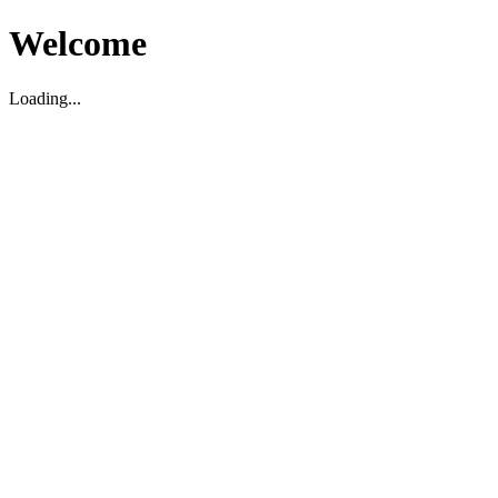
Welcome
Loading...