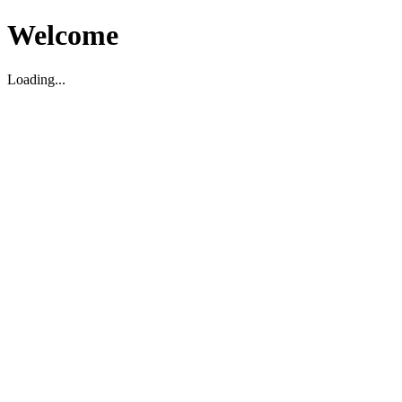
Welcome
Loading...