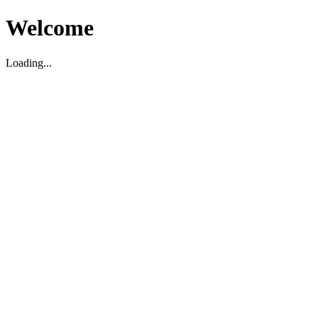
Welcome
Loading...