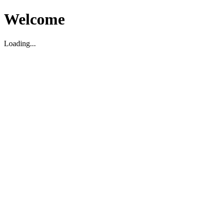
Welcome
Loading...