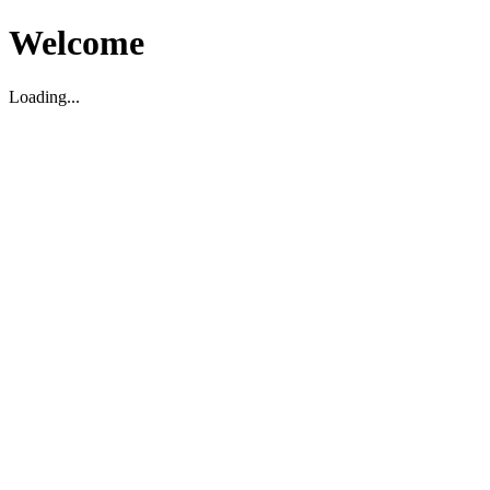
Welcome
Loading...