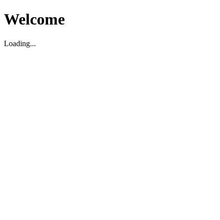
Welcome
Loading...