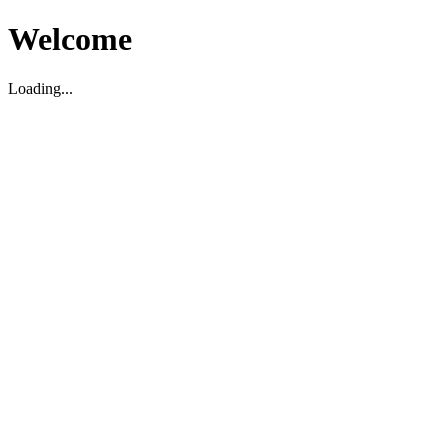
Welcome
Loading...