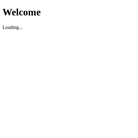
Welcome
Loading...