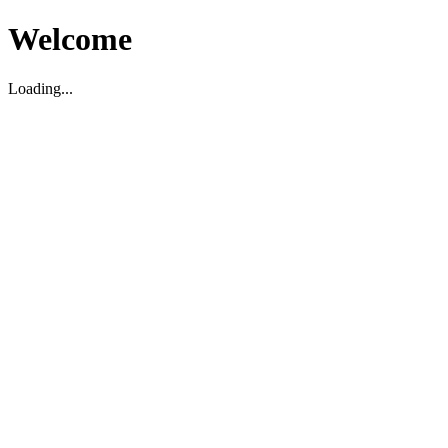
Welcome
Loading...