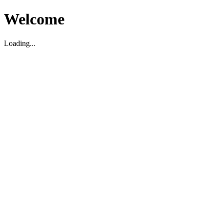
Welcome
Loading...