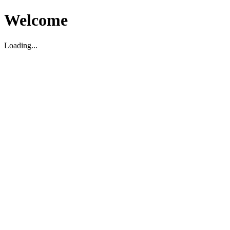
Welcome
Loading...